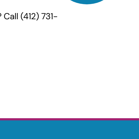
Call (412) 731-