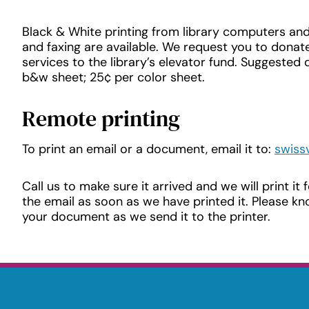
Black & White printing from library computers and
and faxing are available. We request you to donate
services to the library’s elevator fund. Suggested 
b&w sheet; 25¢ per color sheet.
Remote printing
To print an email or a document, email it to:
swiss
Call us to make sure it arrived and we will print it 
the email as soon as we have printed it. Please 
your document as we send it to the printer.