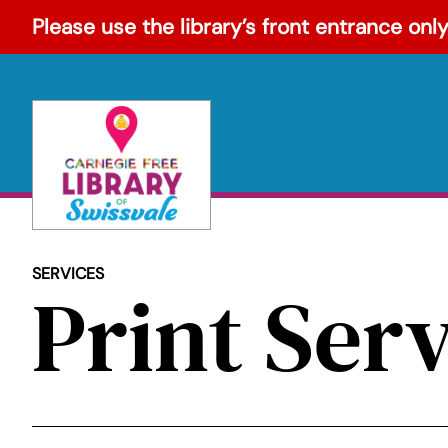
Skip
Please use the library’s front entrance only
to
content
SERVICES
Print Ser