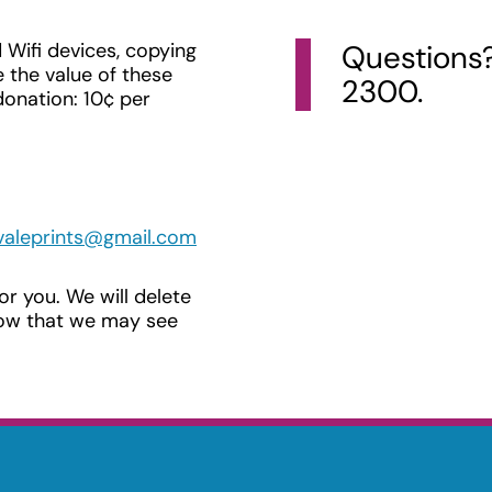
 Wifi devices, copying
Questions? 
 the value of these
2300.
donation: 10¢ per
valeprints@gmail.com
for you. We will delete
know that we may see