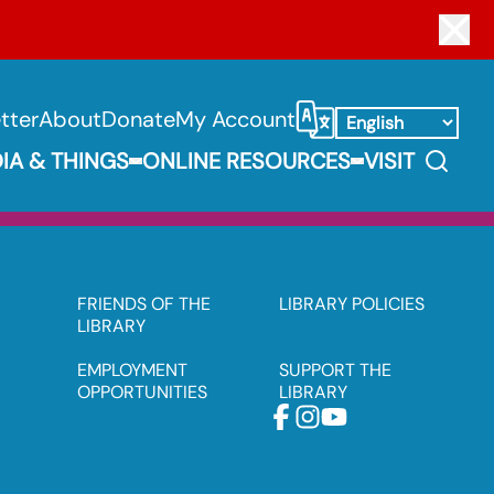
Clo
tter
About
Donate
My Account
Select Language
Search
IA & THINGS
ONLINE RESOURCES
VISIT
Expand Books, Media & Things Submenu
Expand Online 
FRIENDS OF THE
LIBRARY POLICIES
LIBRARY
EMPLOYMENT
SUPPORT THE
OPPORTUNITIES
LIBRARY
Facebook
Instagram
Youtube