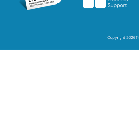
Copyright 2026
T