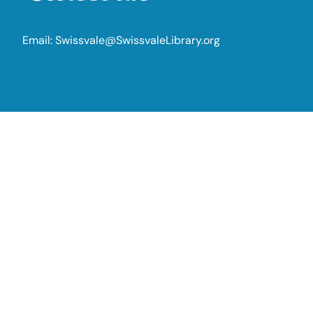
Email:
Swissvale@SwissvaleLibrary.org