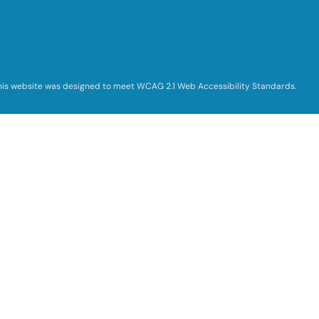
his website was designed to meet WCAG 2.1 Web Accessibility Standards.